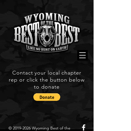
Contact your local chapter
rep or click the button below
to donate
©
2019-2026
Wyoming Best of the