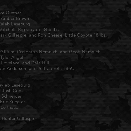
ike Ginther
d Amber Brown
Kaleb Leseburg
itchell. Big Coyote 34.6 lbs.
Mark Gillespie, and Ron Cheese. Little Coyote 18 lbs.
n Gillum, Creighton Nemnich, and Geoff Nemnich
Tyler Angell
 Lovelace, and Dale Hill
per Anderson, and Jeff Carroll. 18.9#
Kayleb Leseburg
d Josh Cook
u Schneider
Eric Kuegler
e Leithead
d Hunter Gillespie