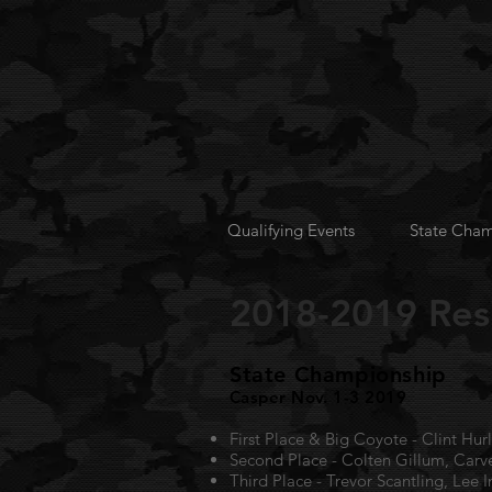
Qualifying Events
State Cham
2018-2019 Res
State Championship
Casper Nov. 1-3 2019
First Place & Big Coyote - Clint Hu
Second Place - Colten Gillum, Car
Third Place - Trevor Scantling, Lee 