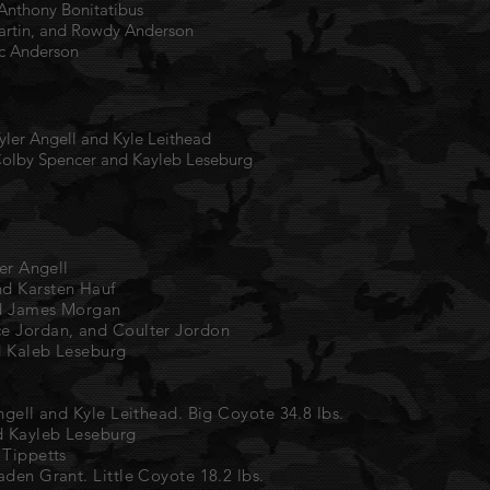
 Anthony Bonitatibus
Martin, and Rowdy Anderson
ic Anderson
ler Angell and Kyle Leithead
olby Spencer and Kayleb Leseburg
ler Angell
nd Karsten Hauf
nd James Morgan
ce Jordan, and Coulter Jordon
d Kaleb Leseburg
ngell and Kyle Leithead. Big Coyote 34.8 lbs.
d Kayleb Leseburg
 Tippetts
aden Grant. Little Coyote 18.2 lbs.