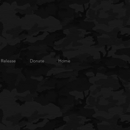
 Release
Donate
Home