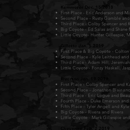
Kemmerer Dec. 15 2018
First Place - Eric Anderson and M
Second Place - Rusty Gamble an
Third Place - Colby Spencer and 
Big Coyote - Ed Salas and Shane M
Little Coyote- Hunter Gillespie, 
Gillette Jan. 5 2019
First Place & Big Coyote - Colto
Second Place - Kyle Leithead and 
Third Place - Adam Hill, Jeremiah
Little Coyote - Fonzy Haskell, Jas
Riverton Jan. 19 2019
First Place - Colby Spencer and 
Second Place - Jonathon Blair an
Third Place - Eric Logue and Bea
Fourth Place - Duke Emerson and 
Fifth Place - Tyler Angell and Kyl
Big Coyote - Rivera and Rivera
Little Coyote - Mark Gillespie an
Cheyenne Feb. 2 2019