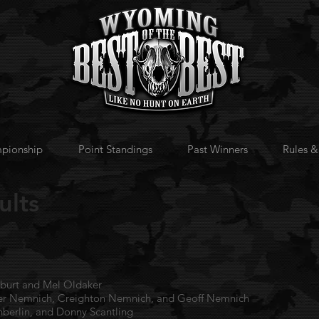
pionship
Point Standings
Past Winners
Rules &
ults
rlburt and Mel Oldaker
ver Nemnich, Creighton Nemnich, and Geoff Nemnich
Inberlin, and Donny Scantling