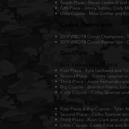
Fourth Place - Steven Lenhardt and
Fifth Place - Jimmy Supino, Cody 
Little Coyote - Mike Ginther and Er
Circuit Champions
2019 WBOTB Circuit Champions - Ty
2019 WBOTB Circuit Runner Ups - C
Qualifiers
Rock Springs Nov. 17 2018
First Place - Kyle Leithead and Ty
Second Place - Stormy Leepher a
Third Place - Jason Fernandez a
Big Coyote - Brandon Henry, Lan
Little Coyote - Colby Spencer an
Lovell Dec. 8 2018
First Place & Big Coyote - Tyler A
Second Place - Colby Spencer an
Third Place - Ryan Clark and Josh
Little Coyote- Caleb Estes and Br