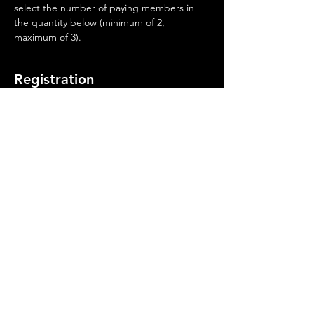
select the number of paying members in 
the quantity below (minimum of 2, 
maximum of 3).
Registration
Sale ended
Ticket type
Casper Qualifier Fee
More info
Price
$75.00
©
2019-2026
Wyoming Best of the