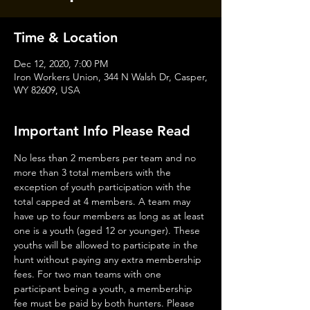
Time & Location
Dec 12, 2020, 7:00 PM
Iron Workers Union, 344 N Walsh Dr, Casper,
WY 82609, USA
Important Info Please Read
No less than 2 members per team and no 
more than 3 total members with the 
exception of youth participation with the 
total capped at 4 members. A team may 
have up to four members as long as at least 
one is a youth (aged 12 or younger). These 
youths will be allowed to participate in the 
hunt without paying any extra membership 
fees. For two man teams with one 
participant being a youth, a membership 
fee must be paid by both hunters. Please 