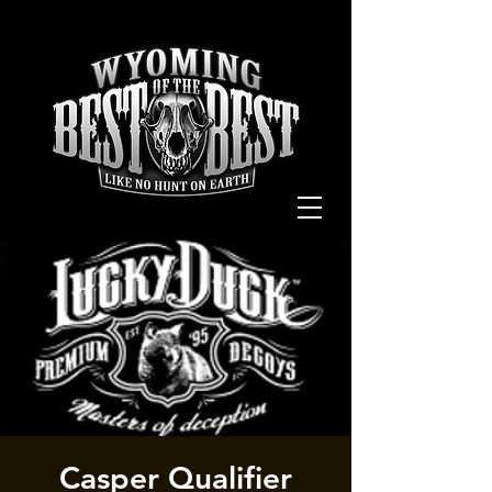
Casper Qualifier