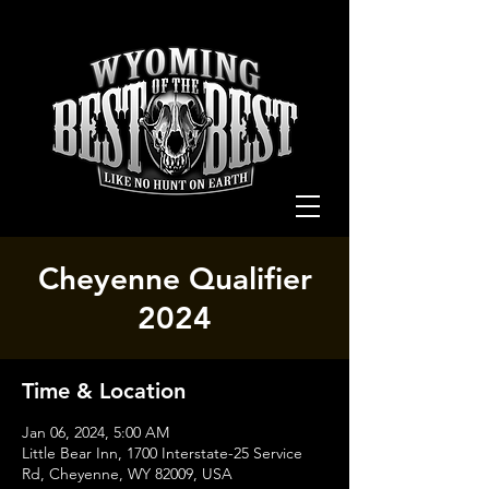
Cheyenne Qualifier
2024
Time & Location
Jan 06, 2024, 5:00 AM
Little Bear Inn, 1700 Interstate-25 Service
Rd, Cheyenne, WY 82009, USA