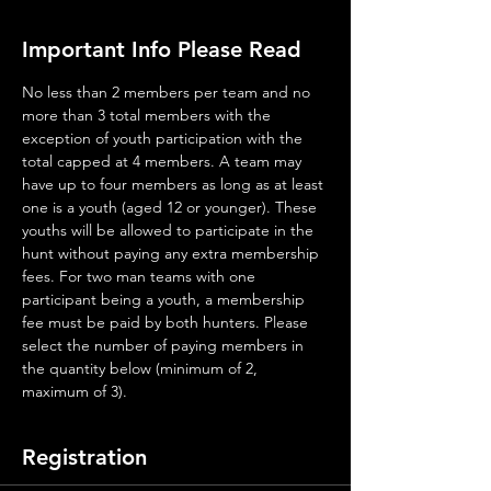
Important Info Please Read
No less than 2 members per team and no 
more than 3 total members with the 
exception of youth participation with the 
total capped at 4 members. A team may 
have up to four members as long as at least 
one is a youth (aged 12 or younger). These 
youths will be allowed to participate in the 
hunt without paying any extra membership 
fees. For two man teams with one 
participant being a youth, a membership 
fee must be paid by both hunters. Please 
select the number of paying members in 
the quantity below (minimum of 2, 
maximum of 3).
Registration