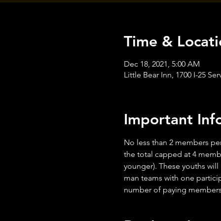
Time & Locati
Dec 18, 2021, 5:00 AM
Little Bear Inn, 1700 I-25 
Important Inf
No less than 2 members per
the total capped at 4 membe
younger). These youths will
man teams with one particip
number of paying members i