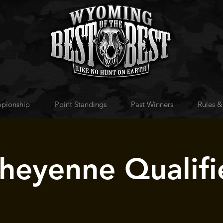
pionship
Point Standings
Past Winners
Rules &
heyenne Qualifi