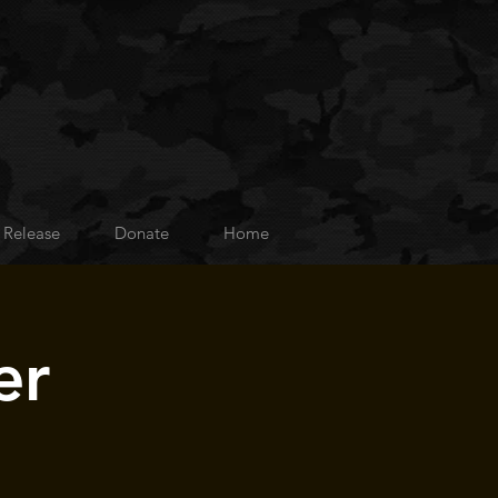
 Release
Donate
Home
er