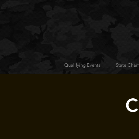
Qualifying Events
State Cham
C