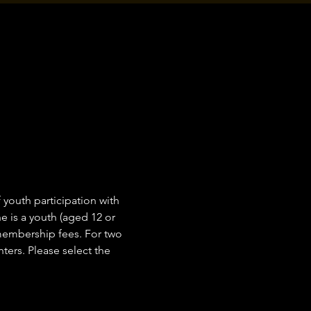
outh participation with 
 is a youth (aged 12 or 
 membership fees. For two 
ers. Please select the 