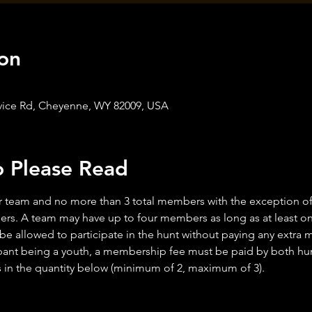
on
Service Rd, Cheyenne, WY 82009, USA
o Please Read
 team and no more than 3 total members with the exception of y
rs. A team may have up to four members as long as at least one
 be allowed to participate in the hunt without paying any extra
ant being a youth, a membership fee must be paid by both hunt
n the quantity below (minimum of 2, maximum of 3).