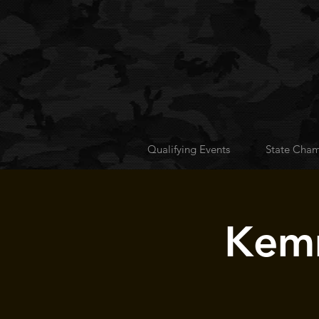
Qualifying Events
State Cham
Kemm