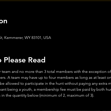
on
 St, Kemmerer, WY 83101, USA
o Please Read
 team and no more than 3 total members with the exception of y
rs. A team may have up to four members as long as at least one
 be allowed to participate in the hunt without paying any extra
ant being a youth, a membership fee must be paid by both hunt
n the quantity below (minimum of 2, maximum of 3).