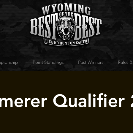
pionship
Point Standings
Past Winners
Rules &
erer Qualifier