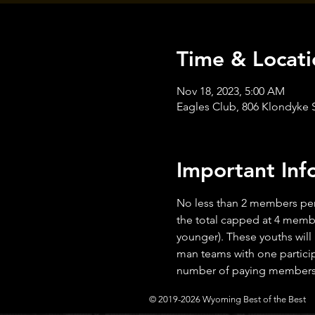
Time & Locati
Nov 18, 2023, 5:00 AM
Eagles Club, 806 Klondyke
Important Inf
No less than 2 members per
the total capped at 4 membe
younger). These youths will
man teams with one particip
number of paying members i
© 2019-2026 Wyoming Best of the Best