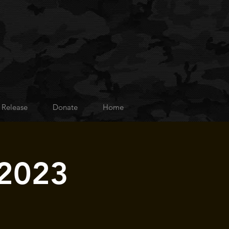
 Release
Donate
Home
 2023