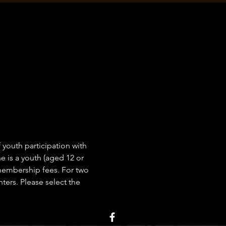
outh participation with 
 is a youth (aged 12 or 
 membership fees. For two 
ers. Please select the 