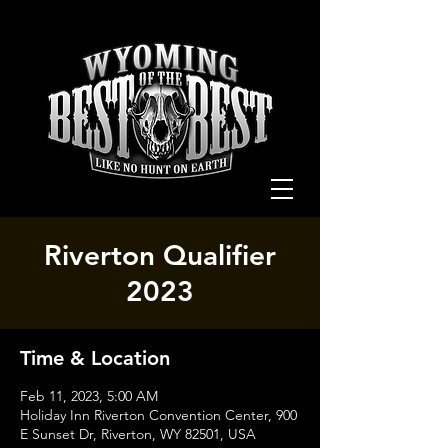
Riverton Qualifier
2023
Time & Location
Feb 11, 2023, 5:00 AM
Holiday Inn Riverton Convention Center, 900
E Sunset Dr, Riverton, WY 82501, USA