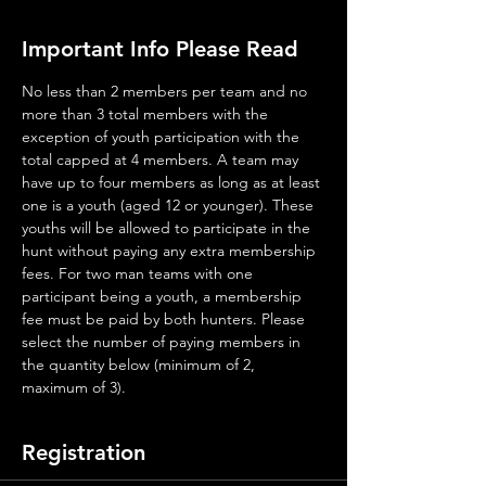
Important Info Please Read
No less than 2 members per team and no 
more than 3 total members with the 
exception of youth participation with the 
total capped at 4 members. A team may 
have up to four members as long as at least 
one is a youth (aged 12 or younger). These 
youths will be allowed to participate in the 
hunt without paying any extra membership 
fees. For two man teams with one 
participant being a youth, a membership 
fee must be paid by both hunters. Please 
select the number of paying members in 
the quantity below (minimum of 2, 
maximum of 3).
Registration