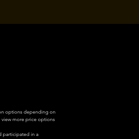
tion options depending on 
on view more price options 
 participated in a 