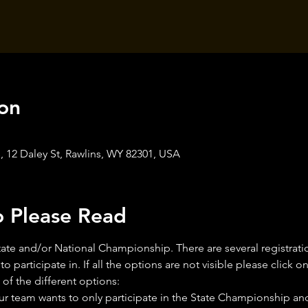
on
 12 Daley St, Rawlins, WY 82301, USA
o Please Read
e State and/or National Championship. There are several registra
o participate in. If all the options are not visible please click 
of the different options:
your team wants to only participate in the State Championship and