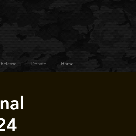
 Release
Donate
Home
nal
24