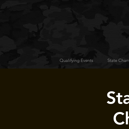
Qualifying Events
State Cham
St
C