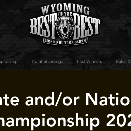
pionship
Point Standings
Past Winners
Rules &
ate and/or Natio
hampionship 20