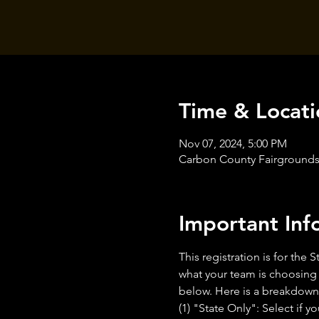
Time & Locati
Nov 07, 2024, 5:00 PM
Carbon County Fairgrounds,
Important Inf
This registration is for th
what your team is choosing t
below. Here is a breakdown 
(1) "State Only": Select if 