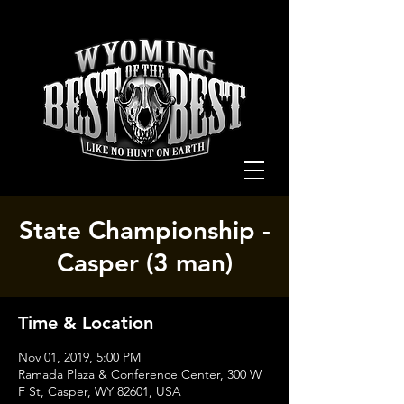
State Championship -
Casper (3 man)
Time & Location
Nov 01, 2019, 5:00 PM
Ramada Plaza & Conference Center, 300 W
F St, Casper, WY 82601, USA