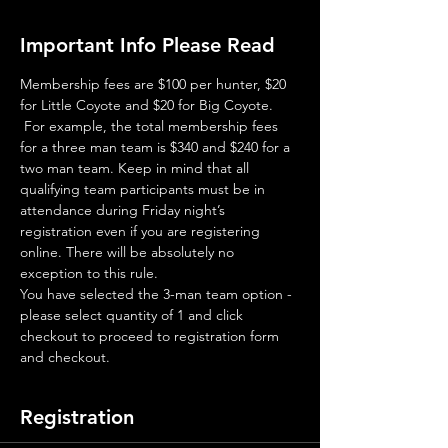
Important Info Please Read
Membership fees are $100 per hunter, $20 
for Little Coyote and $20 for Big Coyote. 
 For example, the total membership fees 
for a three man team is $340 and $240 for a 
two man team. Keep in mind that all 
qualifying team participants must be in 
attendance during Friday night’s 
registration even if you are registering 
online. There will be absolutely no 
exception to this rule.
You have selected the 3-man team option - 
please select quantity of 1 and click 
checkout to proceed to registration form 
and checkout.
Registration